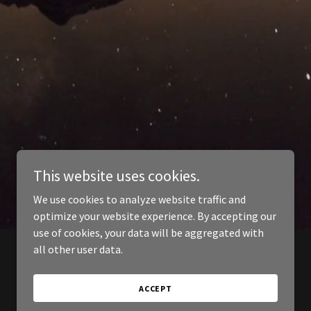
This website uses cookies.
We use cookies to analyze website traffic and
optimize your website experience. By accepting our
use of cookies, your data will be aggregated with
all other user data.
ACCEPT