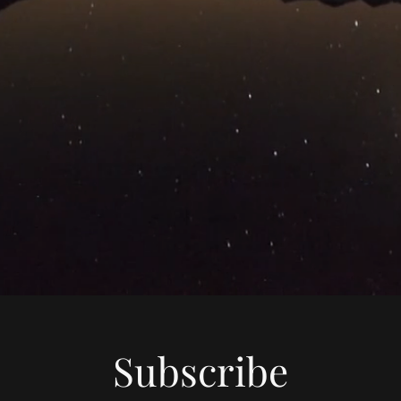
Subscribe