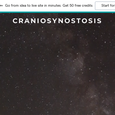
Go from idea to live site in minutes. Get 50 free credits
Start for
CRANIOSYNOSTOSIS