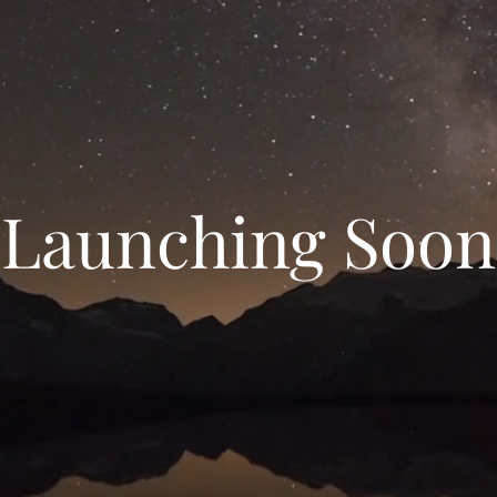
Launching Soon